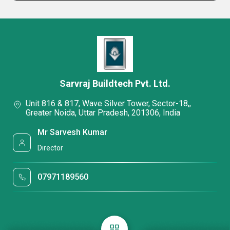
Sarvraj Buildtech Pvt. Ltd.
Unit 816 & 817, Wave Silver Tower, Sector-18,,
Greater Noida, Uttar Pradesh, 201306, India
Mr Sarvesh Kumar
Director
07971189560