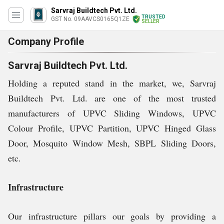
Sarvraj Buildtech Pvt. Ltd.
TRUSTED
GST No. 09AAVCS0165Q1ZE
SELLER
Company Profile
Sarvraj Buildtech Pvt. Ltd.
Holding a reputed stand in the market, we, Sarvraj
Buildtech Pvt. Ltd. are one of the most trusted
manufacturers of UPVC Sliding Windows, UPVC
Colour Profile, UPVC Partition, UPVC Hinged Glass
Door, Mosquito Window Mesh, SBPL Sliding Doors,
etc.
Infrastructure
Our infrastructure pillars our goals by providing a