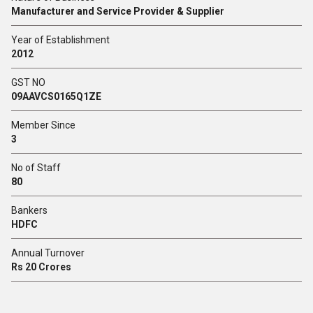
Manufacturer and Service Provider & Supplier
Year of Establishment
2012
GST NO
09AAVCS0165Q1ZE
Member Since
3
No of Staff
80
Bankers
HDFC
Annual Turnover
Rs 20 Crores