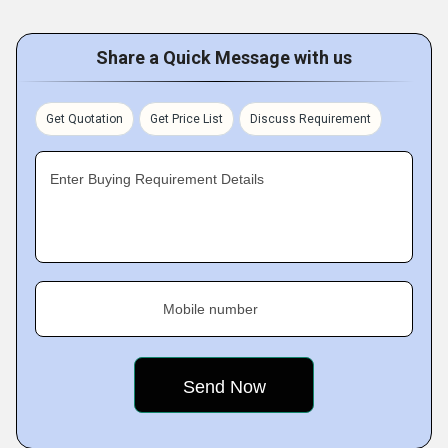
Share a Quick Message with us
Get Quotation
Get Price List
Discuss Requirement
Enter Buying Requirement Details
Mobile number