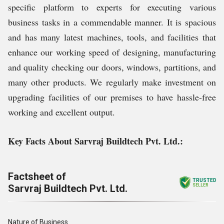
specific platform to experts for executing various
business tasks in a commendable manner. It is spacious
and has many latest machines, tools, and facilities that
enhance our working speed of designing, manufacturing
and quality checking our doors, windows, partitions, and
many other products. We regularly make investment on
upgrading facilities of our premises to have hassle-free
working and excellent output.
Key Facts About Sarvraj Buildtech Pvt. Ltd.:
Factsheet of
TRUSTED
Sarvraj Buildtech Pvt. Ltd.
SELLER
Nature of Business