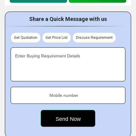
Share a Quick Message with us
Get Quotation
Get Price List
Discuss Requirement
Enter Buying Requirement Details
Mobile number