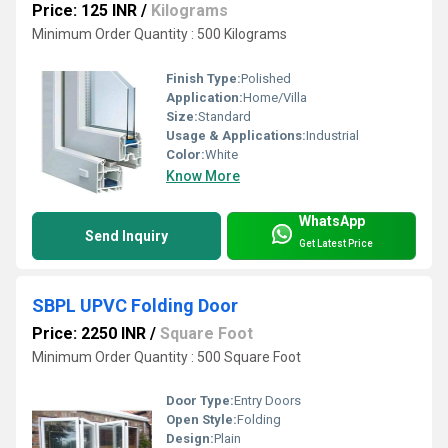
Price: 125 INR
/
Kilograms
Minimum Order Quantity : 500 Kilograms
Finish Type:
Polished
Application:
Home/Villa
Size:
Standard
Usage & Applications:
Industrial
Color:
White
Know More
WhatsApp
Send Inquiry
Get Latest Price
SBPL UPVC Folding Door
Price: 2250 INR
/
Square Foot
Minimum Order Quantity : 500 Square Foot
Door Type:
Entry Doors
Open Style:
Folding
Design:
Plain