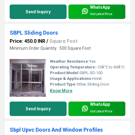
WhatsApp
Send Inquiry
Get Latest Price
SBPL Sliding Doors
Price: 450.0 INR
/
Square Foot
Minimum Order Quantity : 500 Square Foot
Weather Resistance:
Yes
Operating Temperature:
-10Â°C to 60Â°C
Product Model:
SBPL-SD-100
Usage & Applications:
Hotel
Product Type:
Other, Sliding Door
Know More
WhatsApp
Send Inquiry
Get Latest Price
Sbpl Upvc Doors And Window Profiles