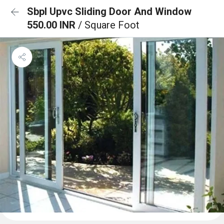
Sbpl Upvc Sliding Door And Window
550.00 INR
/ Square Foot