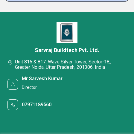
Sarvraj Buildtech Pvt. Ltd.
Unit 816 & 817, Wave Silver Tower, Sector-18,,
Greater Noida, Uttar Pradesh, 201306, India
Mr Sarvesh Kumar
Director
07971189560