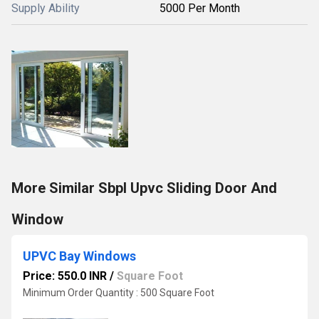
Supply Ability
5000 Per Month
More Similar Sbpl Upvc Sliding Door And
Window
UPVC Bay Windows
Price: 550.0 INR
/
Square Foot
Minimum Order Quantity : 500 Square Foot