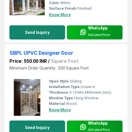
Color:
White
Surface Finish:
Finished
Know More
WhatsApp
Send Inquiry
Get Latest Price
SBPL UPVC Designer Door
Price: 550.00 INR
/
Square Foot
Minimum Order Quantity : 500 Square Foot
Open Style:
Sliding
Installation Type:
Screw In
Thickness:
5-15 Mm Millimeter (mm)
Window Type:
Hung Window
Material:
Wood
Know More
WhatsApp
Send Inquiry
Get Latest Price