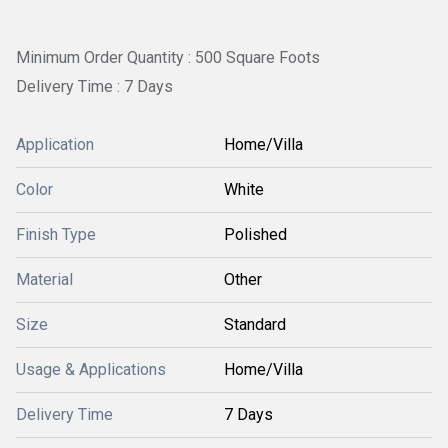
Minimum Order Quantity : 500 Square Foots
Delivery Time : 7 Days
Application
Home/Villa
Color
White
Finish Type
Polished
Material
Other
Size
Standard
Usage & Applications
Home/Villa
Delivery Time
7 Days