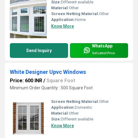
Size:
DIfferent available
Material:
Other
Screen Netting Material:
Other
Application:
Home
Know More
WhatsApp
Send Inquiry
Get Latest Price
White Designer Upvc Windows
Price: 600 INR
/
Square Foot
Minimum Order Quantity : 500 Square Foot
Screen Netting Material:
Other
Application:
Domestic
Material:
Other
Size:
DIfferent available
Know More