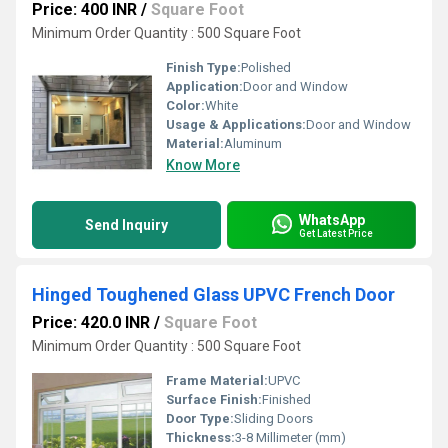
Price: 400 INR
/
Square Foot
Minimum Order Quantity : 500 Square Foot
Finish Type:
Polished
Application:
Door and Window
Color:
White
Usage & Applications:
Door and Window
Material:
Aluminum
Know More
WhatsApp
Send Inquiry
Get Latest Price
Hinged Toughened Glass UPVC French Door
Price: 420.0 INR
/
Square Foot
Minimum Order Quantity : 500 Square Foot
Frame Material:
UPVC
Surface Finish:
Finished
Door Type:
Sliding Doors
Thickness:
3-8 Millimeter (mm)