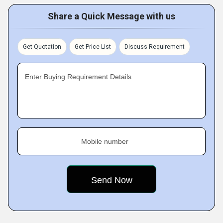
Share a Quick Message with us
Get Quotation
Get Price List
Discuss Requirement
Enter Buying Requirement Details
Mobile number