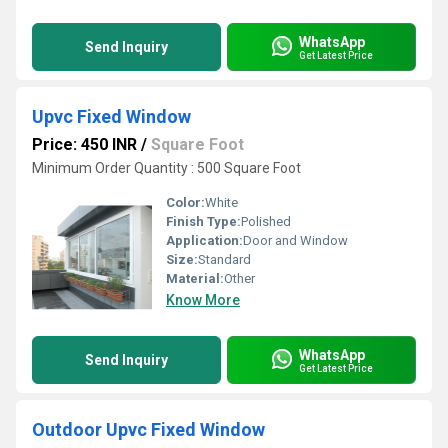
WhatsApp
Send Inquiry
Get Latest Price
Upvc Fixed Window
Price: 450 INR
/
Square Foot
Minimum Order Quantity : 500 Square Foot
Color:
White
Finish Type:
Polished
Application:
Door and Window
Size:
Standard
Material:
Other
Know More
WhatsApp
Send Inquiry
Get Latest Price
Outdoor Upvc Fixed Window