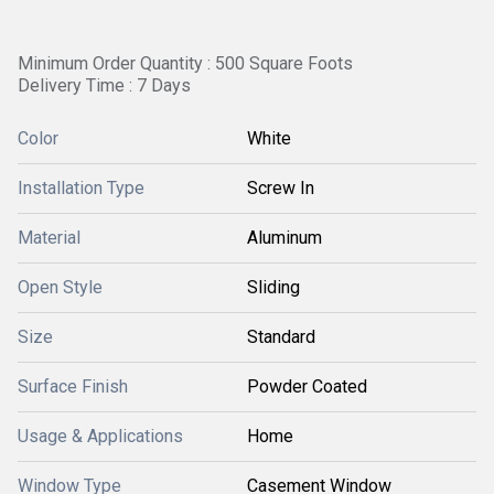
Minimum Order Quantity : 500 Square Foots
Delivery Time : 7 Days
Color
White
Installation Type
Screw In
Material
Aluminum
Open Style
Sliding
Size
Standard
Surface Finish
Powder Coated
Usage & Applications
Home
Window Type
Casement Window