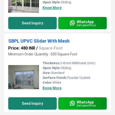
Open Style:
Sliding
Know More
WhatsApp
Send Inquiry
Get Latest Price
SBPL UPVC Slider With Mesh
Price: 480 INR
/
Square Foot
Minimum Order Quantity : 500 Square Foot
Thickness:
3-8 mm Millimeter (mm)
Open Style:
Sliding
Size:
Standard
Surface Finish:
Powder Coated
Color:
White
Know More
WhatsApp
Send Inquiry
Get Latest Price