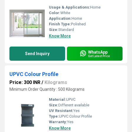
Usage & Applications:
Home
Color:
White
Application:
Home
Finish Type:
Polished
Size:
Standard
Know More
WhatsApp
Send Inquiry
Get Latest Price
UPVC Colour Profile
Price: 300 INR
/
Kilograms
Minimum Order Quantity : 500 Kilograms
Material:
UPVC
Size:
Different available
UV Resistant:
Yes
Type:
UPVC Colour Profile
Warranty:
Yes
Know More