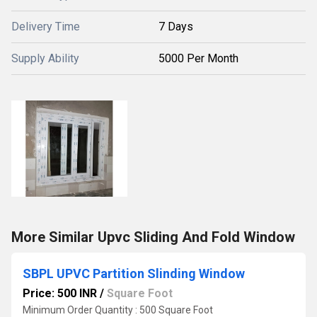
Delivery Time
7 Days
Supply Ability
5000 Per Month
More Similar Upvc Sliding And Fold Window
SBPL UPVC Partition Slinding Window
Price: 500 INR
/
Square Foot
Minimum Order Quantity : 500 Square Foot