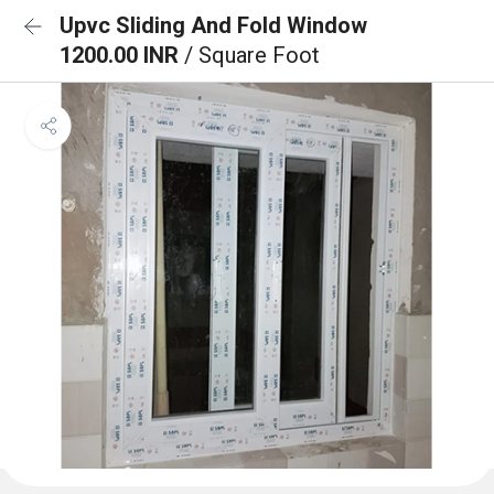
Upvc Sliding And Fold Window
1200.00 INR
/ Square Foot