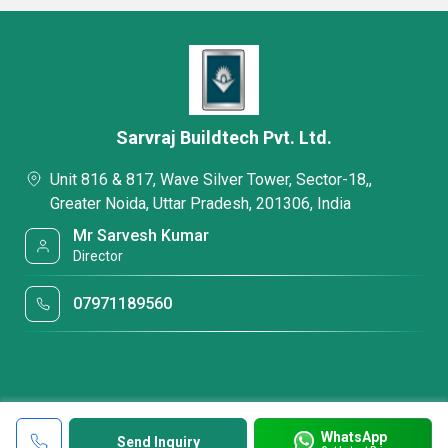
Sarvraj Buildtech Pvt. Ltd.
Unit 816 & 817, Wave Silver Tower, Sector-18,,
Greater Noida, Uttar Pradesh, 201306, India
Mr Sarvesh Kumar
Director
07971189560
WhatsApp
Send Inquiry