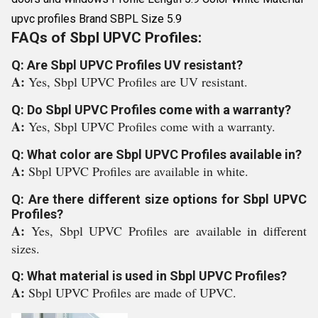
upvc profiles Brand SBPL Size 5.9
FAQs of Sbpl UPVC Profiles:
Q: Are Sbpl UPVC Profiles UV resistant?
A:
Yes, Sbpl UPVC Profiles are UV resistant.
Q: Do Sbpl UPVC Profiles come with a warranty?
A:
Yes, Sbpl UPVC Profiles come with a warranty.
Q: What color are Sbpl UPVC Profiles available in?
A:
Sbpl UPVC Profiles are available in white.
Q: Are there different size options for Sbpl UPVC
Profiles?
A:
Yes, Sbpl UPVC Profiles are available in different
sizes.
Q: What material is used in Sbpl UPVC Profiles?
A:
Sbpl UPVC Profiles are made of UPVC.