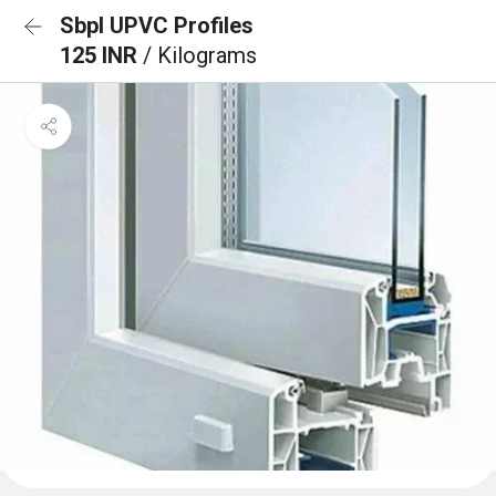
Sbpl UPVC Profiles
125 INR
/ Kilograms