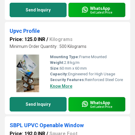
WhatsApp
Send Inquiry
Get Latest Price
Upvc Profile
Price: 125.0 INR
/
Kilograms
Minimum Order Quantity : 500 Kilograms
Mounting Type:
Frame Mounted
Weight:
2.8 kg/m
Size:
60 mm x 60 mm
Capacity:
Engineered for High Usage
Security Features:
Reinforced Steel Core
Know More
WhatsApp
Send Inquiry
Get Latest Price
SBPL UPVC Openable Window
Price: 192.0 INR
/
Square Foot