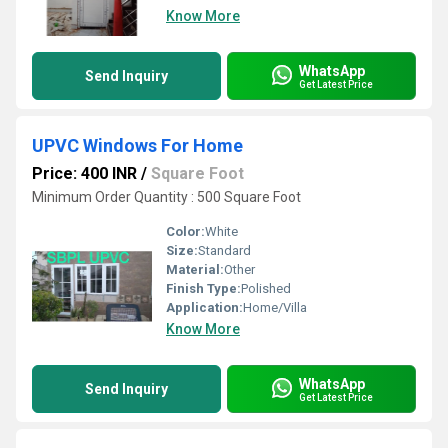
Know More
WhatsApp
Send Inquiry
Get Latest Price
UPVC Windows For Home
Price: 400 INR
/
Square Foot
Minimum Order Quantity : 500 Square Foot
Color:
White
Size:
Standard
Material:
Other
Finish Type:
Polished
Application:
Home/Villa
Know More
WhatsApp
Send Inquiry
Get Latest Price