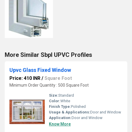
More Similar Sbpl UPVC Profiles
Upvc Glass Fixed Window
Price: 410 INR
/
Square Foot
Minimum Order Quantity : 500 Square Foot
Size:
Standard
Color:
White
Finish Type:
Polished
Usage & Applications:
Door and Window
Application:
Door and Window
Know More