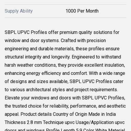
Supply Ability
1000 Per Month
SBPL UPVC Profiles offer premium quality solutions for
window and door systems. Crafted with precision
engineering and durable materials, these profiles ensure
structural integrity and longevity. Engineered to withstand
harsh weather conditions, they provide excellent insulation,
enhancing energy efficiency and comfort. With a wide range
of designs and sizes available, SBPL UPVC Profiles cater
to various architectural styles and project requirements.
Elevate your windows and doors with SBPL UPVC Profiles,
the trusted choice for reliability, performance, and aesthetic
appeal. Product details Country of Origin Made in India
Thickness 2.8 mm Technique upvc Usage/Application upvc
doors and windows Profile Length 5.9 Color White Material