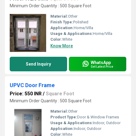
Minimum Order Quantity : 500 Square Foot
Material:
Other
Finish Type:
Polished
Application:
Home/Villa
Usage & Applications:
Home/Villa
Color:
White
Know More
WhatsApp
Send Inquiry
Get Latest Price
UPVC Door Frame
Price: 550 INR
/
Square Foot
Minimum Order Quantity : 500 Square Foot
Material:
Other
Product Type:
Door & Window Frames
Usage & Applications:
Indoor, Outdoor
Application:
Indoor, Outdoor
Color:
White