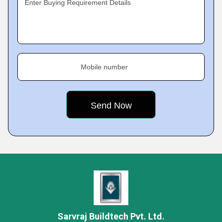
Enter Buying Requirement Details
Mobile number
Sarvraj Buildtech Pvt. Ltd.