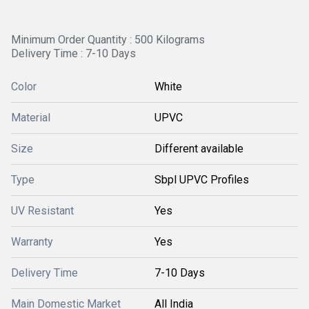
Minimum Order Quantity : 500 Kilograms
Delivery Time : 7-10 Days
Color
White
Material
UPVC
Size
Different available
Type
Sbpl UPVC Profiles
UV Resistant
Yes
Warranty
Yes
Delivery Time
7-10 Days
Main Domestic Market
All India