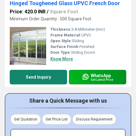
Hinged Toughened Glass UPVC French Door
Price: 420.0 INR
/
Square Foot
Minimum Order Quantity : 500 Square Foot
Thickness:
3-8 Millimeter (mm)
Frame Material:
UPVC
Open Style:
Sliding
Surface Finish:
Finished
Door Type:
Sliding Doors
Know More
WhatsApp
Send Inquiry
Get Latest Price
Share a Quick Message with us
Get Quotation
Get Price List
Discuss Requirement