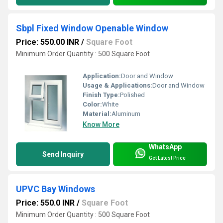
Sbpl Fixed Window Openable Window
Price: 550.00 INR
/
Square Foot
Minimum Order Quantity : 500 Square Foot
Application:
Door and Window
Usage & Applications:
Door and Window
Finish Type:
Polished
Color:
White
Material:
Aluminum
Know More
WhatsApp
Send Inquiry
Get Latest Price
UPVC Bay Windows
Price: 550.0 INR
/
Square Foot
Minimum Order Quantity : 500 Square Foot