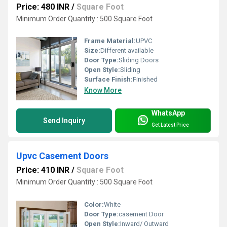
Price: 480 INR
/
Square Foot
Minimum Order Quantity : 500 Square Foot
Frame Material:
UPVC
Size:
Different available
Door Type:
Sliding Doors
Open Style:
Sliding
Surface Finish:
Finished
Know More
WhatsApp
Send Inquiry
Get Latest Price
Upvc Casement Doors
Price: 410 INR
/
Square Foot
Minimum Order Quantity : 500 Square Foot
Color:
White
Door Type:
casement Door
Open Style:
Inward/ Outward