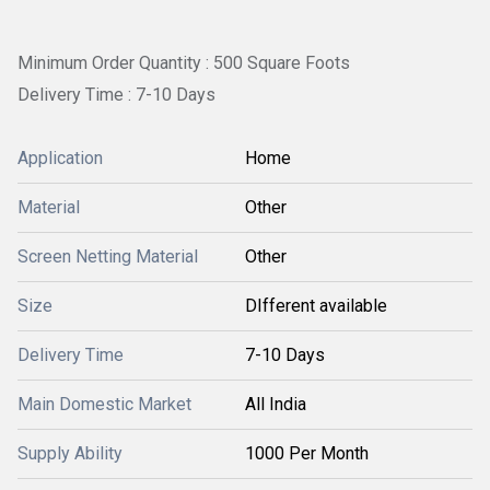
Minimum Order Quantity : 500 Square Foots
Delivery Time : 7-10 Days
Application
Home
Material
Other
Screen Netting Material
Other
Size
DIfferent available
Delivery Time
7-10 Days
Main Domestic Market
All India
Supply Ability
1000 Per Month