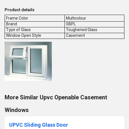
Product details
Frame Color
Multicolour
Brand
SBPL
Type of Glass
Toughened Glass
Window Open Style
Casement
More Similar Upvc Openable Casement
Windows
UPVC Sliding Glass Door