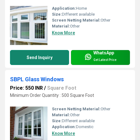
Application:
Home
Size:
DIfferent available
Screen Netting Material:
Other
Material:
Other
Know More
WhatsApp
Send Inquiry
Get Latest Price
SBPL Glass Windows
Price: 550 INR
/
Square Foot
Minimum Order Quantity : 500 Square Foot
Screen Netting Material:
Other
Material:
Other
Size:
DIfferent available
Application:
Domestic
Know More