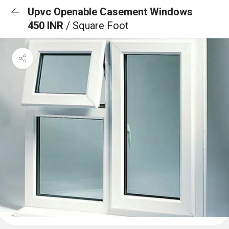
Upvc Openable Casement Windows
450 INR
/ Square Foot