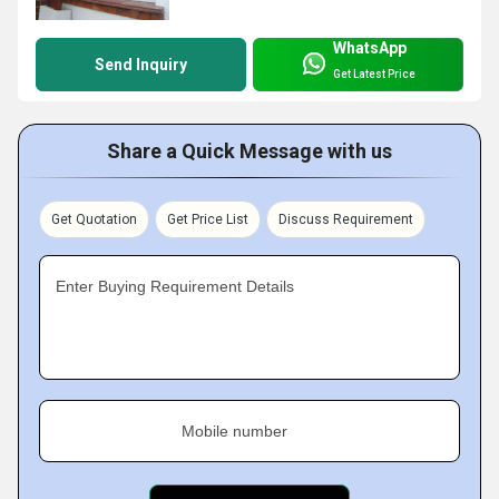
WhatsApp
Send Inquiry
Get Latest Price
Share a Quick Message with us
Get Quotation
Get Price List
Discuss Requirement
Enter Buying Requirement Details
Mobile number