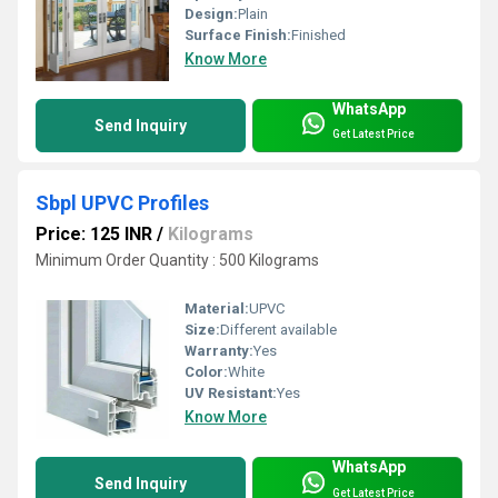
Design:
Plain
Surface Finish:
Finished
Know More
WhatsApp
Send Inquiry
Get Latest Price
Sbpl UPVC Profiles
Price: 125 INR
/
Kilograms
Minimum Order Quantity : 500 Kilograms
Material:
UPVC
Size:
Different available
Warranty:
Yes
Color:
White
UV Resistant:
Yes
Know More
WhatsApp
Send Inquiry
Get Latest Price