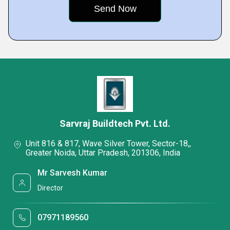
Sarvraj Buildtech Pvt. Ltd.
Unit 816 & 817, Wave Silver Tower, Sector-18,,
Greater Noida, Uttar Pradesh, 201306, India
Mr Sarvesh Kumar
Director
07971189560