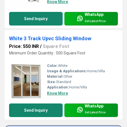
Know More
WhatsApp
Send Inquiry
Get Latest Price
White 3 Track Upvc Sliding Window
Price: 550 INR
/
Square Foot
Minimum Order Quantity : 500 Square Foot
Color:
White
Usage & Applications:
Home/Villa
Material:
Other
Size:
Standard
Application:
Home/Villa
Know More
WhatsApp
Send Inquiry
Get Latest Price