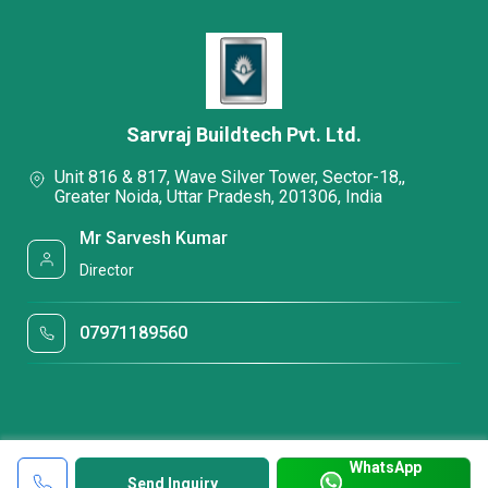
Sarvraj Buildtech Pvt. Ltd.
Unit 816 & 817, Wave Silver Tower, Sector-18,,
Greater Noida, Uttar Pradesh, 201306, India
Mr Sarvesh Kumar
Director
07971189560
WhatsApp
Send Inquiry