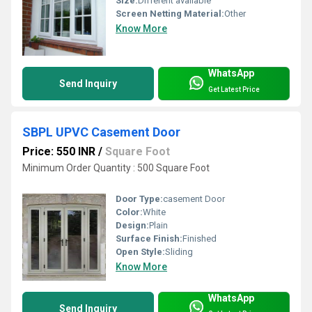
Size:
DIfferent available
Screen Netting Material:
Other
Know More
WhatsApp
Send Inquiry
Get Latest Price
SBPL UPVC Casement Door
Price: 550 INR
/
Square Foot
Minimum Order Quantity : 500 Square Foot
Door Type:
casement Door
Color:
White
Design:
Plain
Surface Finish:
Finished
Open Style:
Sliding
Know More
WhatsApp
Send Inquiry