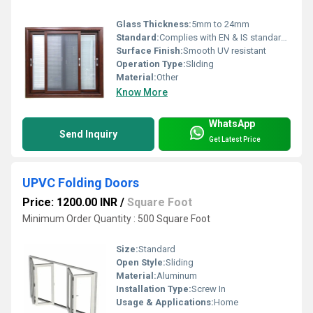
Glass Thickness:
5mm to 24mm
Standard:
Complies with EN & IS standards
Surface Finish:
Smooth UV resistant
Operation Type:
Sliding
Material:
Other
Know More
WhatsApp
Send Inquiry
Get Latest Price
UPVC Folding Doors
Price: 1200.00 INR
/
Square Foot
Minimum Order Quantity : 500 Square Foot
Size:
Standard
Open Style:
Sliding
Material:
Aluminum
Installation Type:
Screw In
Usage & Applications:
Home