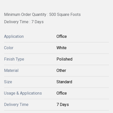
Minimum Order Quantity : 500 Square Foots
Delivery Time : 7 Days
Application
Office
Color
White
Finish Type
Polished
Material
Other
Size
Standard
Usage & Applications
Office
Delivery Time
7 Days