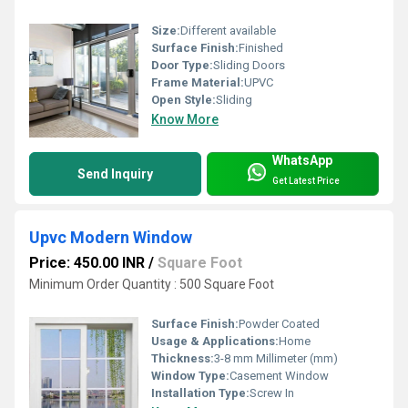
Size:
Different available
Surface Finish:
Finished
Door Type:
Sliding Doors
Frame Material:
UPVC
Open Style:
Sliding
Know More
WhatsApp
Send Inquiry
Get Latest Price
Upvc Modern Window
Price: 450.00 INR
/
Square Foot
Minimum Order Quantity : 500 Square Foot
Surface Finish:
Powder Coated
Usage & Applications:
Home
Thickness:
3-8 mm Millimeter (mm)
Window Type:
Casement Window
Installation Type:
Screw In