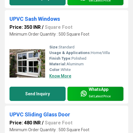
Get Latest Price
UPVC Sash Windows
Price: 350 INR
/
Square Foot
Minimum Order Quantity : 500 Square Foot
Size:
Standard
Usage & Applications:
Home/Villa
Finish Type:
Polished
Material:
Aluminum
Color:
White
Know More
WhatsApp
Send Inquiry
Get Latest Price
UPVC Sliding Glass Door
Price: 480 INR
/
Square Foot
Minimum Order Quantity : 500 Square Foot