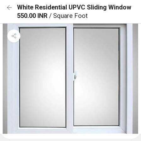
White Residential UPVC Sliding Window
550.00 INR
/ Square Foot