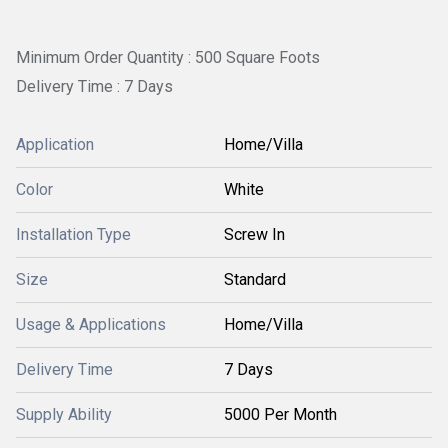
Minimum Order Quantity : 500 Square Foots
Delivery Time : 7 Days
Application
Home/Villa
Color
White
Installation Type
Screw In
Size
Standard
Usage & Applications
Home/Villa
Delivery Time
7 Days
Supply Ability
5000 Per Month