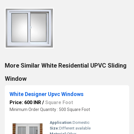
More Similar White Residential UPVC Sliding
Window
White Designer Upvc Windows
Price: 600 INR
/
Square Foot
Minimum Order Quantity : 500 Square Foot
Application:
Domestic
Size:
DIfferent available
Material:
Other