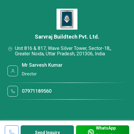
Sarvraj Buildtech Pvt. Ltd.
Unit 816 & 817, Wave Silver Tower, Sector-18,,
Greater Noida, Uttar Pradesh, 201306, India
Mr Sarvesh Kumar
Director
07971189560
WhatsApp
Send Inquiry