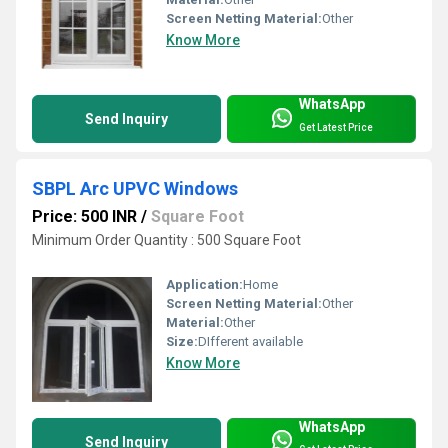
Screen Netting Material:
Other
Know More
WhatsApp
Send Inquiry
Get Latest Price
SBPL Arc UPVC Windows
Price: 500 INR
/
Square Foot
Minimum Order Quantity : 500 Square Foot
Application:
Home
Screen Netting Material:
Other
Material:
Other
Size:
DIfferent available
Know More
WhatsApp
Send Inquiry