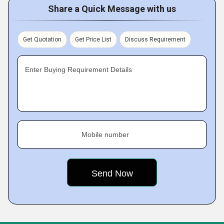
Share a Quick Message with us
Get Quotation
Get Price List
Discuss Requirement
Enter Buying Requirement Details
Mobile number