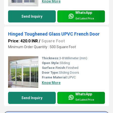
Know More
WhatsApp
Send Inquiry
Get Latest Price
Hinged Toughened Glass UPVC French Door
Price: 420.0 INR
/
Square Foot
Minimum Order Quantity : 500 Square Foot
Thickness:
3-8 Millimeter (mm)
Open Style:
Sliding
Surface Finish:
Finished
Door Type:
Sliding Doors
Frame Material:
UPVC
Know More
WhatsApp
Send Inquiry
Get Latest Price