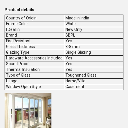
Product details
Country of Origin
Made in India
Frame Color
White
I Deal In
New Only
Brand
SBPL
Fire Resistant
Yes
Glass Thickness
3-8 mm
Glazing Type
Single Glazing
Hardware Accessories Included
Yes
Sound Proof
Yes
Thermal Insulation
Yes
Type of Glass
Toughened Glass
Usage
Home/Villa
Window Open Style
Casement