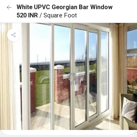
White UPVC Georgian Bar Window
520 INR
/ Square Foot