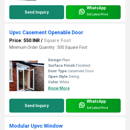
WhatsApp
Send Inquiry
Get Latest Price
Upvc Casement Openable Door
Price: 550 INR
/
Square Foot
Minimum Order Quantity : 500 Square Foot
Design:
Plain
Surface Finish:
Finished
Door Type:
casement Door
Open Style:
Swing
Color:
White
Know More
WhatsApp
Send Inquiry
Get Latest Price
Modular Upvc Window