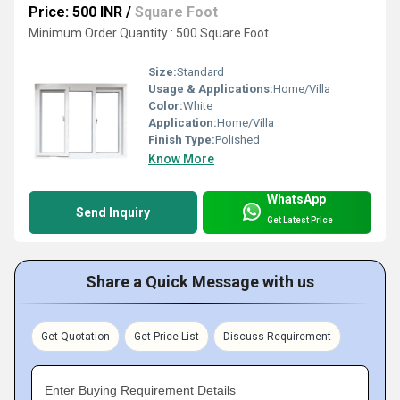
Price: 500 INR
/
Square Foot
Minimum Order Quantity : 500 Square Foot
Size:
Standard
Usage & Applications:
Home/Villa
Color:
White
Application:
Home/Villa
Finish Type:
Polished
Know More
WhatsApp
Send Inquiry
Get Latest Price
Share a Quick Message with us
Get Quotation
Get Price List
Discuss Requirement
Enter Buying Requirement Details