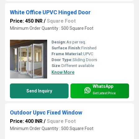
White Office UPVC Hinged Door
Price: 450 INR
/
Square Foot
Minimum Order Quantity : 500 Square Foot
Design:
As per req.
Surface Finish:
Finished
Frame Material:
UPVC
Door Type:
Sliding Doors
Size:
Different available
Know More
WhatsApp
Send Inquiry
Get Latest Price
Outdoor Upvc Fixed Window
Price: 400 INR
/
Square Foot
Minimum Order Quantity : 500 Square Foot