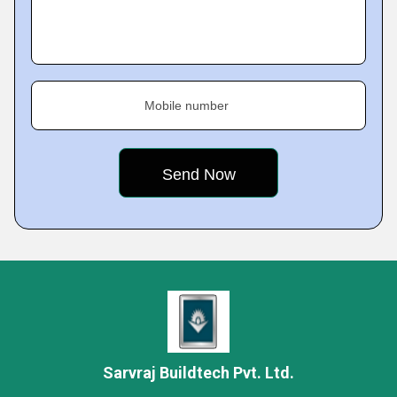
Mobile number
Sarvraj Buildtech Pvt. Ltd.