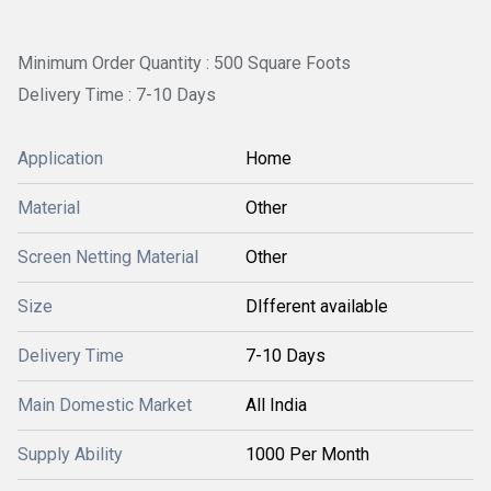
Minimum Order Quantity : 500 Square Foots
Delivery Time : 7-10 Days
Application
Home
Material
Other
Screen Netting Material
Other
Size
DIfferent available
Delivery Time
7-10 Days
Main Domestic Market
All India
Supply Ability
1000 Per Month