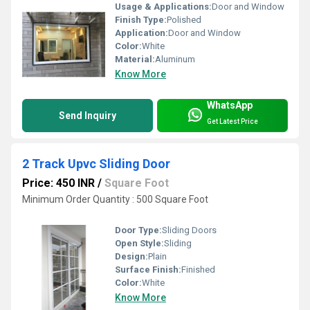
Usage & Applications:
Door and Window
Finish Type:
Polished
Application:
Door and Window
Color:
White
Material:
Aluminum
Know More
WhatsApp
Send Inquiry
Get Latest Price
2 Track Upvc Sliding Door
Price: 450 INR
/
Square Foot
Minimum Order Quantity : 500 Square Foot
Door Type:
Sliding Doors
Open Style:
Sliding
Design:
Plain
Surface Finish:
Finished
Color:
White
Know More