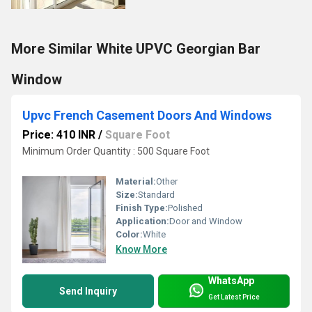
More Similar White UPVC Georgian Bar
Window
Upvc French Casement Doors And Windows
Price: 410 INR
/
Square Foot
Minimum Order Quantity : 500 Square Foot
Material:
Other
Size:
Standard
Finish Type:
Polished
Application:
Door and Window
Color:
White
Know More
WhatsApp
Send Inquiry
Get Latest Price