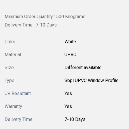
Minimum Order Quantity : 500 Kilograms
Delivery Time : 7-10 Days
Color
White
Material
UPVC
Size
Different available
Type
Sbpl UPVC Window Profile
UV Resistant
Yes
Warranty
Yes
Delivery Time
7-10 Days