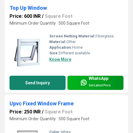
Top Up Window
Price: 600 INR
/
Square Foot
Minimum Order Quantity : 500 Square Foot
Screen Netting Material:
Fiberglass
Material:
Other
Application:
Home
Size:
DIfferent available
Know More
WhatsApp
Send Inquiry
Get Latest Price
Upvc Fixed Window Frame
Price: 250 INR
/
Square Foot
Minimum Order Quantity : 500 Square Foot
Color:
White