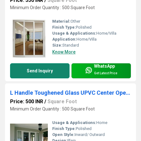
Price: 550 INR
/
Square Foot
Minimum Order Quantity : 500 Square Foot
Material:
Other
Finish Type:
Polished
Usage & Applications:
Home/Villa
Application:
Home/Villa
Size:
Standard
Know More
WhatsApp
Send Inquiry
Get Latest Price
L Handle Toughened Glass UPVC Center Opening Doors
Price: 500 INR
/
Square Foot
Minimum Order Quantity : 500 Square Foot
Usage & Applications:
Home
Finish Type:
Polished
Open Style:
Inward/ Outward
Design:
Plain