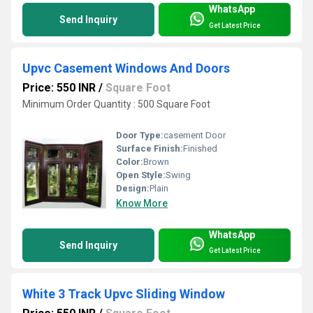
WhatsApp
Send Inquiry
Get Latest Price
Upvc Casement Windows And Doors
Price: 550 INR
/
Square Foot
Minimum Order Quantity : 500 Square Foot
Door Type:
casement Door
Surface Finish:
Finished
Color:
Brown
Open Style:
Swing
Design:
Plain
Know More
WhatsApp
Send Inquiry
Get Latest Price
White 3 Track Upvc Sliding Window