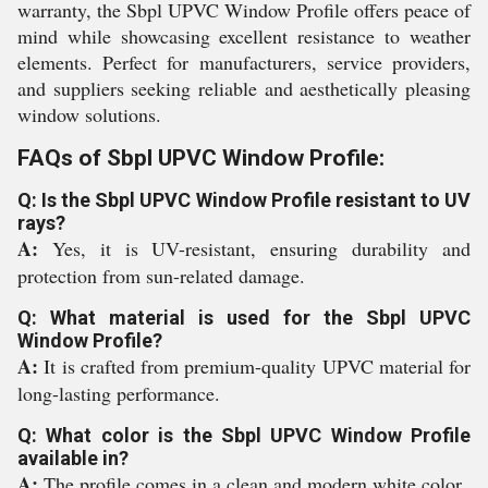
warranty, the Sbpl UPVC Window Profile offers peace of
mind while showcasing excellent resistance to weather
elements. Perfect for manufacturers, service providers,
and suppliers seeking reliable and aesthetically pleasing
window solutions.
FAQs of Sbpl UPVC Window Profile:
Q: Is the Sbpl UPVC Window Profile resistant to UV
rays?
A:
Yes, it is UV-resistant, ensuring durability and
protection from sun-related damage.
Q: What material is used for the Sbpl UPVC
Window Profile?
A:
It is crafted from premium-quality UPVC material for
long-lasting performance.
Q: What color is the Sbpl UPVC Window Profile
available in?
A:
The profile comes in a clean and modern white color.