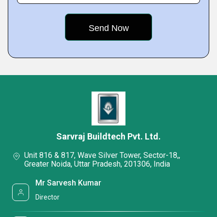
Sarvraj Buildtech Pvt. Ltd.
Unit 816 & 817, Wave Silver Tower, Sector-18,,
Greater Noida, Uttar Pradesh, 201306, India
Mr Sarvesh Kumar
Director