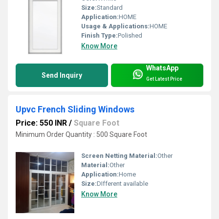
Size:
Standard
Application:
HOME
Usage & Applications:
HOME
Finish Type:
Polished
Know More
WhatsApp
Send Inquiry
Get Latest Price
Upvc French Sliding Windows
Price: 550 INR
/
Square Foot
Minimum Order Quantity : 500 Square Foot
Screen Netting Material:
Other
Material:
Other
Application:
Home
Size:
DIfferent available
Know More