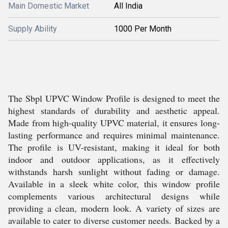
Main Domestic Market
All India
Supply Ability
1000 Per Month
The Sbpl UPVC Window Profile is designed to meet the
highest standards of durability and aesthetic appeal.
Made from high-quality UPVC material, it ensures long-
lasting performance and requires minimal maintenance.
The profile is UV-resistant, making it ideal for both
indoor and outdoor applications, as it effectively
withstands harsh sunlight without fading or damage.
Available in a sleek white color, this window profile
complements various architectural designs while
providing a clean, modern look. A variety of sizes are
available to cater to diverse customer needs. Backed by a