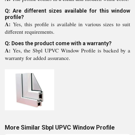
Q: Are different sizes available for this window
profile?
A:
Yes, this profile is available in various sizes to suit
different requirements.
Q: Does the product come with a warranty?
A:
Yes, the Sbpl UPVC Window Profile is backed by a
warranty for added assurance.
More Similar Sbpl UPVC Window Profile