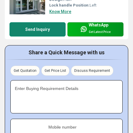
Lock handle Position:
Left
Know More
WhatsApp
Send Inquiry
Get Latest Price
Share a Quick Message with us
Get Quotation
Get Price List
Discuss Requirement
Enter Buying Requirement Details
Mobile number