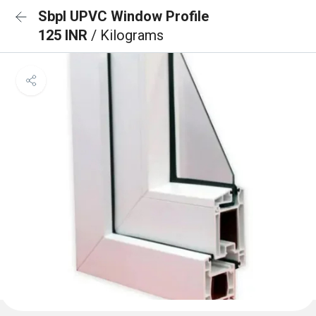
Sbpl UPVC Window Profile
125 INR
/ Kilograms