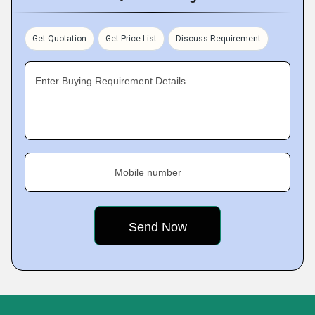
Get Quotation
Get Price List
Discuss Requirement
Enter Buying Requirement Details
Mobile number