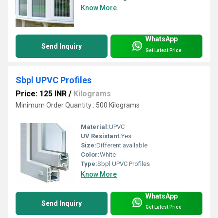
Know More
WhatsApp
Send Inquiry
Get Latest Price
Sbpl UPVC Profiles
Price: 125 INR
/
Kilograms
Minimum Order Quantity : 500 Kilograms
Material:
UPVC
UV Resistant:
Yes
Size:
Different available
Color:
White
Type:
Sbpl UPVC Profiles
Know More
WhatsApp
Send Inquiry
Get Latest Price