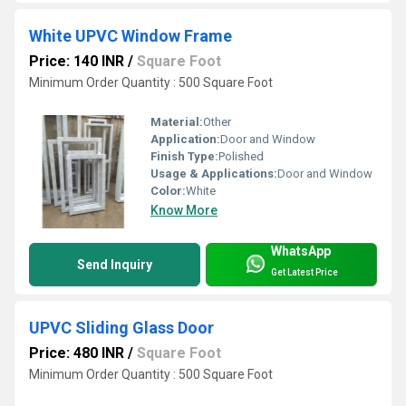
White UPVC Window Frame
Price: 140 INR
/
Square Foot
Minimum Order Quantity : 500 Square Foot
Material:
Other
Application:
Door and Window
Finish Type:
Polished
Usage & Applications:
Door and Window
Color:
White
Know More
WhatsApp
Send Inquiry
Get Latest Price
UPVC Sliding Glass Door
Price: 480 INR
/
Square Foot
Minimum Order Quantity : 500 Square Foot