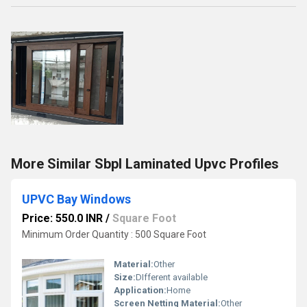
More Similar Sbpl Laminated Upvc Profiles
UPVC Bay Windows
Price: 550.0 INR
/
Square Foot
Minimum Order Quantity : 500 Square Foot
Material:
Other
Size:
DIfferent available
Application:
Home
Screen Netting Material:
Other