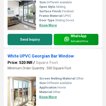
Size:
Different available
Open Style:
Sliding
Surface Finish:
Finished
Frame Material:
UPVC
Door Type:
Sliding Doors
Know More
WhatsApp
Send Inquiry
Get Latest Price
White UPVC Georgian Bar Window
Price: 520 INR
/
Square Foot
Minimum Order Quantity : 500 Square Foot
Screen Netting Material:
Other
Size:
DIfferent available
Application:
Home
Material:
Other
Know More