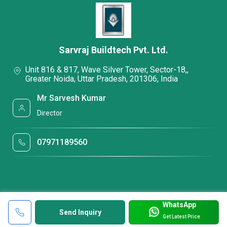
Sarvraj Buildtech Pvt. Ltd.
Unit 816 & 817, Wave Silver Tower, Sector-18,,
Greater Noida, Uttar Pradesh, 201306, India
Mr Sarvesh Kumar
Director
07971189560
WhatsApp
Send Inquiry
Get Latest Price