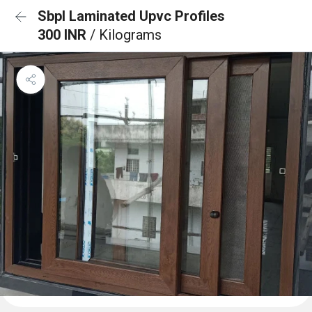
Sbpl Laminated Upvc Profiles
300 INR
/ Kilograms