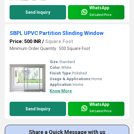
WhatsApp
Send Inquiry
Get Latest Price
SBPL UPVC Partition Slinding Window
Price: 500 INR
/
Square Foot
Minimum Order Quantity : 500 Square Foot
Size:
Standard
Color:
White
Finish Type:
Polished
Usage & Applications:
Home
Application:
Home
Know More
WhatsApp
Send Inquiry
Get Latest Price
Share a Quick Message with us