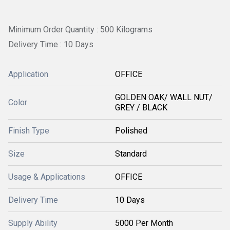
Minimum Order Quantity : 500 Kilograms
Delivery Time : 10 Days
Application
OFFICE
GOLDEN OAK/ WALL NUT/
Color
GREY / BLACK
Finish Type
Polished
Size
Standard
Usage & Applications
OFFICE
Delivery Time
10 Days
Supply Ability
5000 Per Month